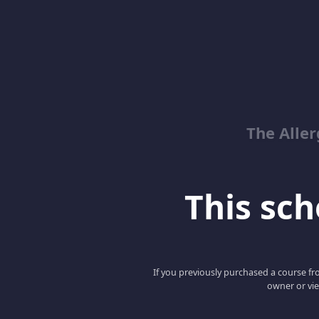
The Alle
This scho
If you previously purchased a course fro
owner or vie